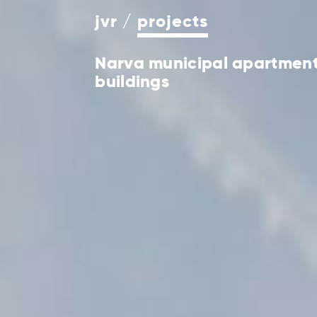
jvr
projects
Narva municipal apartmen
buildings