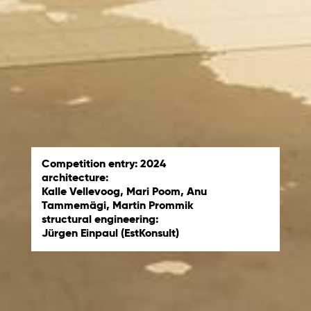
Competition entry: 2024
architecture:
Kalle Vellevoog, Mari Poom, Anu
Tammemägi, Martin Prommik
structural engineering:
Jürgen Einpaul (EstKonsult)