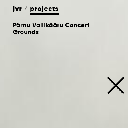
jvr
projects
Pärnu Vallikääru Concert
Grounds